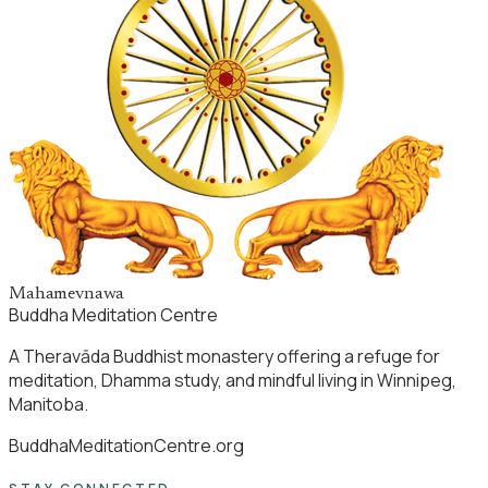
Mahamevnawa
Buddha Meditation Centre
A Theravāda Buddhist monastery offering a refuge for
meditation, Dhamma study, and mindful living in Winnipeg,
Manitoba.
BuddhaMeditationCentre.org