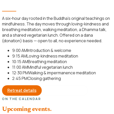
Mindfulness Meditation Retreat
A six-hour day rooted in the Buddha’s original teachings on
mindfulness. The day moves through loving-kindness and
breathing meditation, walking meditation, a Dhamma talk,
and a shared vegetarian lunch. Offered on a dana
(donation) basis — open to all, no experience needed.
9:00 AM
Introduction & welcome
9:15 AM
Loving-kindness meditation
10:15 AM
Breathing meditation
11:00 AM
Mindful vegetarian lunch
12:30 PM
Walking & impermanence meditation
2:45 PM
Closing gathering
Retreat details
Register your seat
ON THE CALENDAR
Upcoming events.