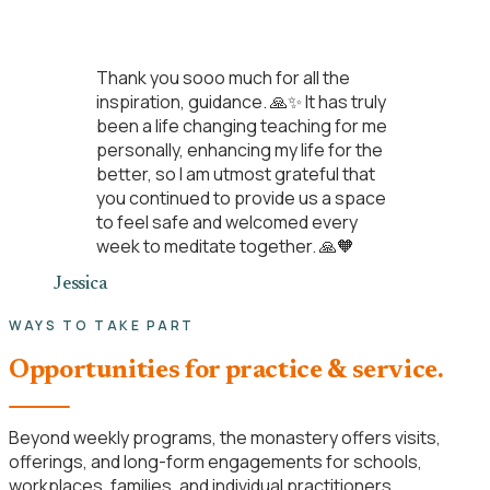
“
Thank you sooo much for all the
inspiration, guidance. 🙏✨ It has truly
been a life changing teaching for me
personally, enhancing my life for the
better, so I am utmost grateful that
you continued to provide us a space
to feel safe and welcomed every
week to meditate together. 🙏🧡
Jessica
WAYS TO TAKE PART
Opportunities for practice & service.
Beyond weekly programs, the monastery offers visits,
offerings, and long-form engagements for schools,
workplaces, families, and individual practitioners.