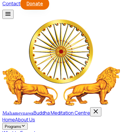
Contact
Donate
Buddha Meditation Centre
Mahamevnawa
Home
About Us
Programs