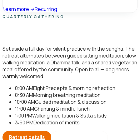
Learn more →
Recurring
QUARTERLY GATHERING
Day-Long Meditation Retreat
Set aside a full day for silent practice with the sangha. The
retreat alternates between guided sitting meditation, slow
walking meditation, a Dhamma talk, and a shared vegetarian
meal offered by the community. Open to all — beginners
warmly welcomed.
8:00 AM
Eight Precepts & morning reflection
8:30 AM
Morning breathing meditation
10:00 AM
Guided meditation & discussion
11:00 AM
Chanting & mindful lunch
1:00 PM
Walking meditation & Sutta study
3:50 PM
Dedication of merits
Retreat details
Register your seat