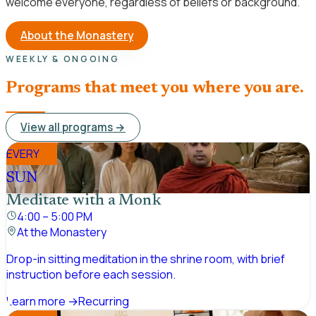
welcome everyone, regardless of beliefs or background.
About the Monastery
WEEKLY & ONGOING
Programs that meet you where you are.
View all programs →
EVERY
SUN
Meditate with a Monk
4:00 – 5:00 PM
At the Monastery
Drop-in sitting meditation in the shrine room, with brief
instruction before each session.
Learn more →
Recurring