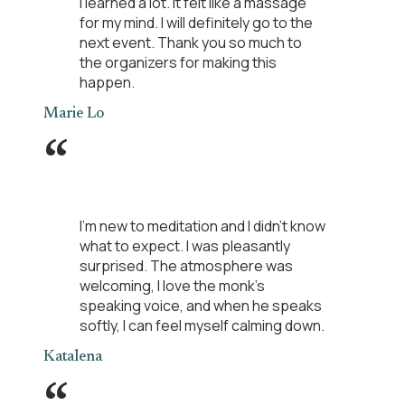
I learned a lot. It felt like a massage
for my mind. I will definitely go to the
next event. Thank you so much to
the organizers for making this
happen.
Marie Lo
“
I'm new to meditation and I didn't know
what to expect. I was pleasantly
surprised. The atmosphere was
welcoming, I love the monk's
speaking voice, and when he speaks
softly, I can feel myself calming down.
Katalena