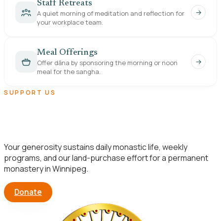
Staff Retreats
→
A quiet morning of meditation and reflection for
your workplace team.
Meal Offerings
→
Offer dāna by sponsoring the morning or noon
meal for the sangha.
SUPPORT US
Help us build a lasting home for the
Dhamma in Manitoba.
Your generosity sustains daily monastic life, weekly
programs, and our land-purchase effort for a permanent
monastery in Winnipeg.
Donate