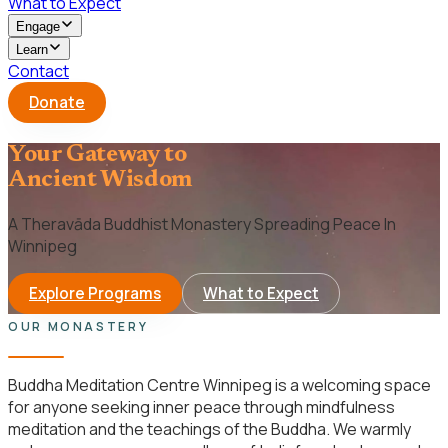
What to Expect
Engage
Learn
Contact
Donate
Your Gateway to
Ancient Wisdom
A Theravāda Buddhist Monastery Spreading Peace In
Winnipeg
Explore Programs
What to Expect
OUR MONASTERY
Buddha Meditation Centre Winnipeg is a welcoming space
for anyone seeking inner peace through mindfulness
meditation and the teachings of the Buddha. We warmly