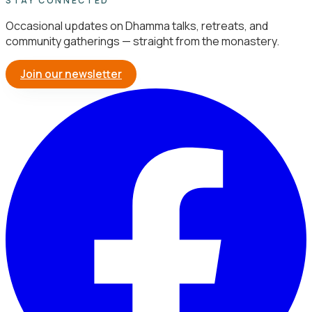
STAY CONNECTED
Occasional updates on Dhamma talks, retreats, and
community gatherings — straight from the monastery.
Join our newsletter