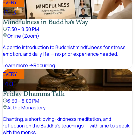
EVERY
TUE
Mindfulness in Buddha's Way
7:30 – 8:30 PM
Online (Zoom)
A gentle introduction to Buddhist mindfulness for stress,
emotion, and daily life — no prior experience needed.
Learn more →
Recurring
EVERY
FRI
Friday Dhamma Talk
6:30 – 8:00 PM
At the Monastery
Chanting, a short loving-kindness meditation, and
reflection on the Buddha's teachings — with time to speak
with the monks.