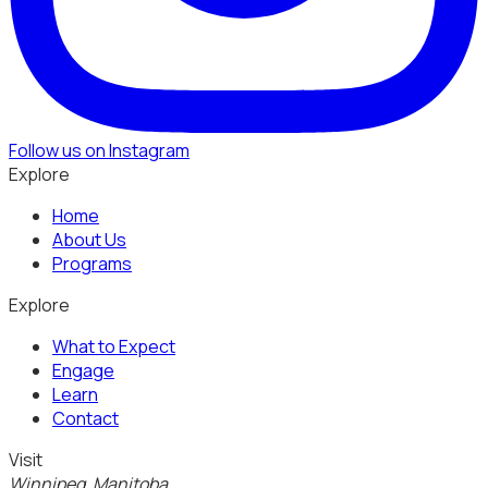
Follow us on Instagram
Explore
Home
About Us
Programs
Explore
What to Expect
Engage
Learn
Contact
Visit
Winnipeg, Manitoba