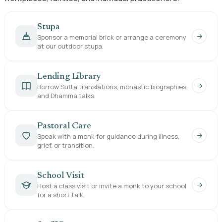
Stupa
→
Sponsor a memorial brick or arrange a ceremony
at our outdoor stupa.
Lending Library
→
Borrow Sutta translations, monastic biographies,
and Dhamma talks.
Pastoral Care
→
Speak with a monk for guidance during illness,
grief, or transition.
School Visit
→
Host a class visit or invite a monk to your school
for a short talk.