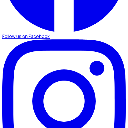
Follow us on Facebook