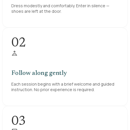
Dress modestly and comfortably. Enter in silence —
shoes are left at the door.
02
Follow along gently
Each session begins with a brief welcome and guided
instruction. No prior experience is required.
03