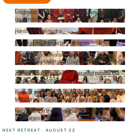
Meditators seated in the monastery hall at
golden hour
Hands in anjali mudra
Stupa at the monastery grounds
Participants in seated meditation at the
Mindfulness Meditation Day Retreat in Winnipeg
A monk leading outdoor meditation beside the
stupa at the monastery
Retreat participants and monks together at the
Mindfulness Meditation Day Retreat
Meditators in the shrine hall during the
mindfulness retreat
NEXT RETREAT · AUGUST 22