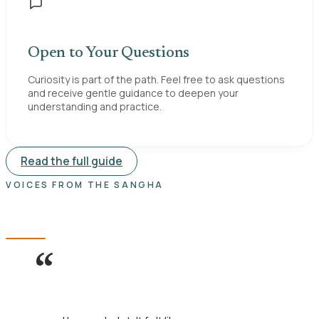
Open to Your Questions
Curiosity is part of the path. Feel free to ask questions
and receive gentle guidance to deepen your
understanding and practice.
Read the full guide
VOICES FROM THE SANGHA
What visitors say.
“