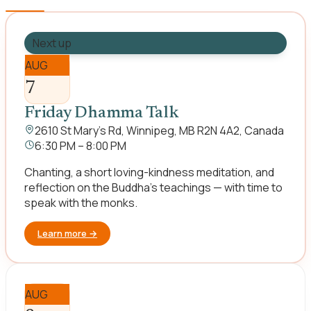
Next up
AUG
7
Friday Dhamma Talk
2610 St Mary's Rd, Winnipeg, MB R2N 4A2, Canada
6:30 PM – 8:00 PM
Chanting, a short loving-kindness meditation, and
reflection on the Buddha's teachings — with time to
speak with the monks.
Learn more
→
AUG