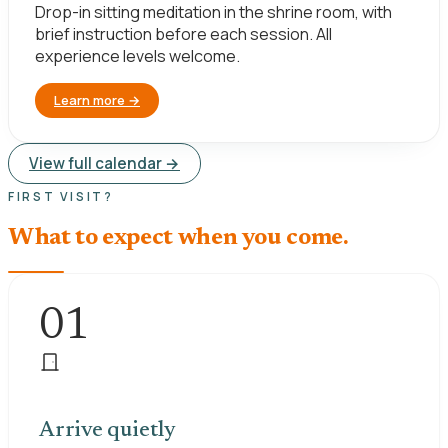
Drop-in sitting meditation in the shrine room, with
brief instruction before each session. All
experience levels welcome.
Learn more
→
View full calendar →
FIRST VISIT?
What to expect when you come.
01
Arrive quietly