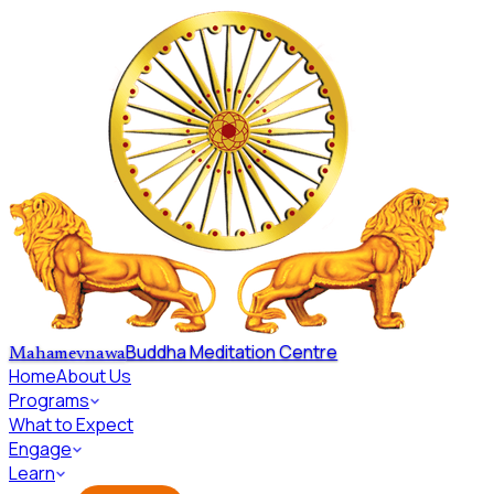
Skip to main content
Buddha Meditation Centre
Mahamevnawa
Home
About Us
Programs
What to Expect
Engage
Learn