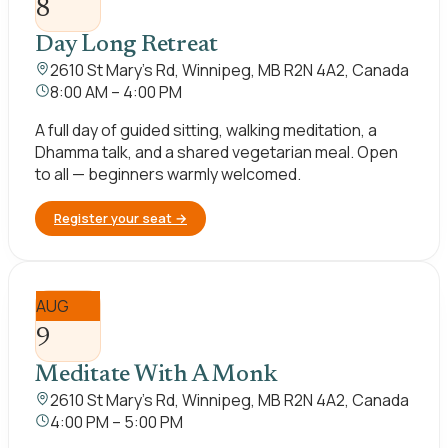
8
Day Long Retreat
2610 St Mary's Rd, Winnipeg, MB R2N 4A2, Canada
8:00 AM – 4:00 PM
A full day of guided sitting, walking meditation, a
Dhamma talk, and a shared vegetarian meal. Open
to all — beginners warmly welcomed.
Register your seat
→
AUG
9
Meditate With A Monk
2610 St Mary's Rd, Winnipeg, MB R2N 4A2, Canada
4:00 PM – 5:00 PM