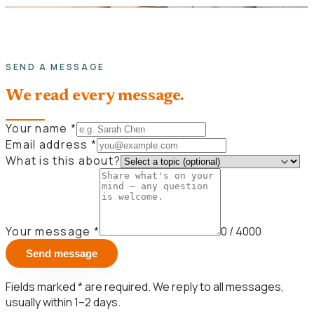
SEND A MESSAGE
We read every message.
Your name
*
Email address
*
What is this about?
Your message
*
0
/ 4000
Send message
Fields marked
*
are required. We reply to all messages,
usually within 1–2 days.