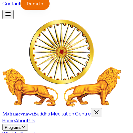
Contact
Donate
Buddha Meditation Centre
Mahamevnawa
Home
About Us
Programs