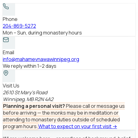
Phone
204-869-5272
Mon – Sun, during monastery hours
Email
info@mahamevnawawinnipeg.org
We reply within 1–2 days
Visit Us
2610 St Mary’s Road
Winnipeg, MB R2N 4A2
Planning a personal visit?
Please call or message us
before arriving — the monks may be in meditation or
attending to monastery duties outside of scheduled
program hours.
What to expect on your first visit →