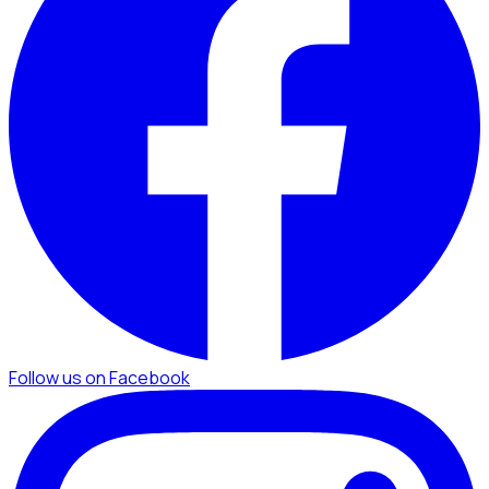
Follow us on Facebook