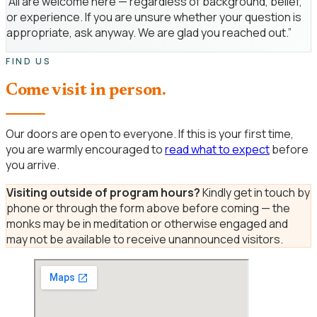
“All are welcome here — regardless of background, belief,
or experience. If you are unsure whether your question is
appropriate, ask anyway. We are glad you reached out.”
FIND US
Come visit in person.
Our doors are open to everyone. If this is your first time,
you are warmly encouraged to
read what to expect
before
you arrive.
Visiting outside of program hours?
Kindly get in touch by
phone or through the form above before coming — the
monks may be in meditation or otherwise engaged and
may not be available to receive unannounced visitors.