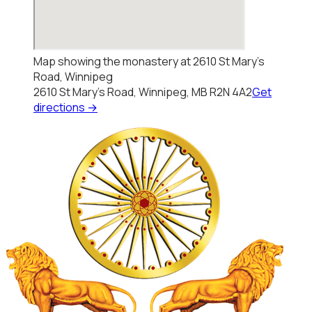
Map showing the monastery at 2610 St Mary's
Road, Winnipeg
2610 St Mary's Road, Winnipeg, MB R2N 4A2
Get
directions →