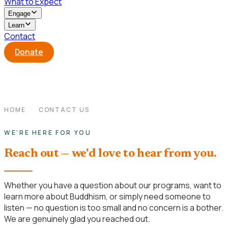
What to Expect
Engage
Learn
Contact
Donate
HOME
·
CONTACT US
WE'RE HERE FOR YOU
Reach out — we'd love to hear from you.
Whether you have a question about our programs, want to
learn more about Buddhism, or simply need someone to
listen — no question is too small and no concern is a bother.
We are genuinely glad you reached out.