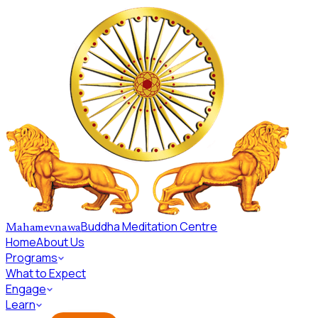
Skip to main content
Buddha Meditation Centre
Mahamevnawa
Home
About Us
Programs
What to Expect
Engage
Learn