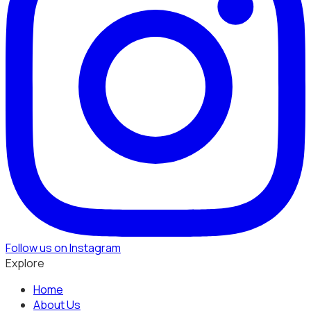
Follow us on Instagram
Explore
Home
About Us