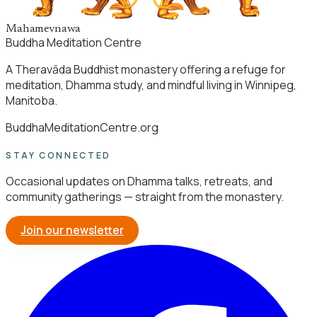
Mahamevnawa
Buddha Meditation Centre
A Theravāda Buddhist monastery offering a refuge for
meditation, Dhamma study, and mindful living in Winnipeg,
Manitoba.
BuddhaMeditationCentre.org
STAY CONNECTED
Occasional updates on Dhamma talks, retreats, and
community gatherings — straight from the monastery.
Join our newsletter