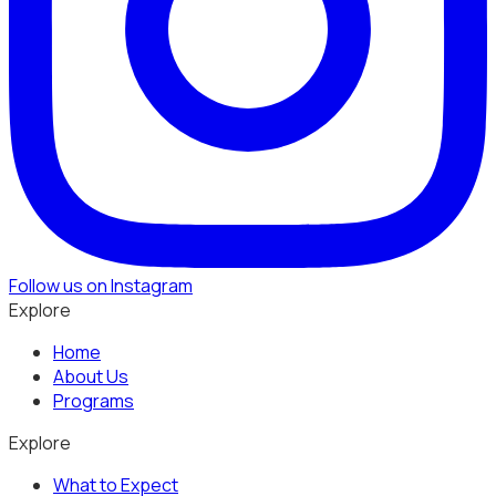
Follow us on Instagram
Explore
Home
About Us
Programs
Explore
What to Expect