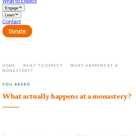
What to Expect
Engage
Learn
Contact
Donate
HOME
·
WHAT TO EXPECT
·
WHAT HAPPENS AT A
MONASTERY?
YOU ASKED
What actually happens at a monastery?