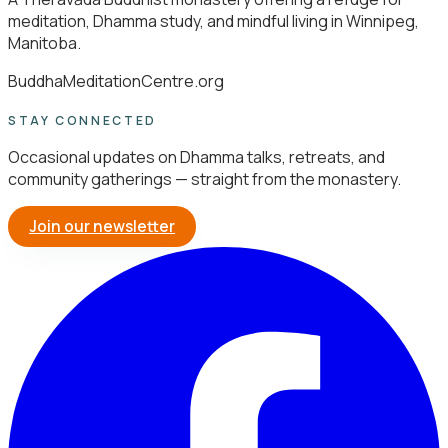
meditation, Dhamma study, and mindful living in Winnipeg,
Manitoba.
BuddhaMeditationCentre.org
STAY CONNECTED
Occasional updates on Dhamma talks, retreats, and
community gatherings — straight from the monastery.
Join our newsletter