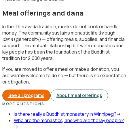
Meal offerings and dana
In the Theravāda tradition, monks do not cook or handle
money. The community sustains monastic life through
dana
(generosity) — offering meals, supplies, and financial
support. This mutual relationship between monastics and
lay people has been the foundation of the Buddhist
tradition for 2,600 years.
If you are moved to offer a meal or make a donation, you
are warmly welcome to do so — but there is no expectation
or obligation.
See all programs
About meal offerings
MORE QUESTIONS
Is there really a Buddhist monastery in Winnipeg?
→
Who are the monastics, and who are the lay people?
→