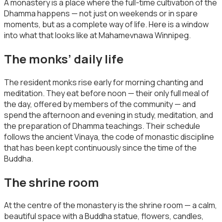
A monastery is a place where the full-time cultivation of the
Dhamma happens — not just on weekends or in spare
moments, but as a complete way of life. Here is a window
into what that looks like at Mahamevnawa Winnipeg.
The monks’ daily life
The resident monks rise early for morning chanting and
meditation. They eat before noon — their only full meal of
the day, offered by members of the community — and
spend the afternoon and evening in study, meditation, and
the preparation of Dhamma teachings. Their schedule
follows the ancient Vinaya, the code of monastic discipline
that has been kept continuously since the time of the
Buddha.
The shrine room
At the centre of the monastery is the shrine room — a calm,
beautiful space with a Buddha statue, flowers, candles,