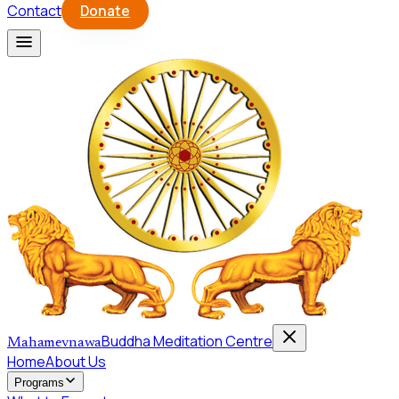
Contact
Donate
Buddha Meditation Centre
Mahamevnawa
Home
About Us
Programs