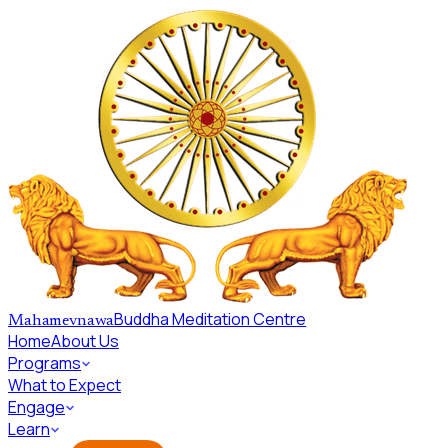
Skip to main content
Buddha Meditation Centre
Mahamevnawa
Home
About Us
Programs
What to Expect
Engage
Learn