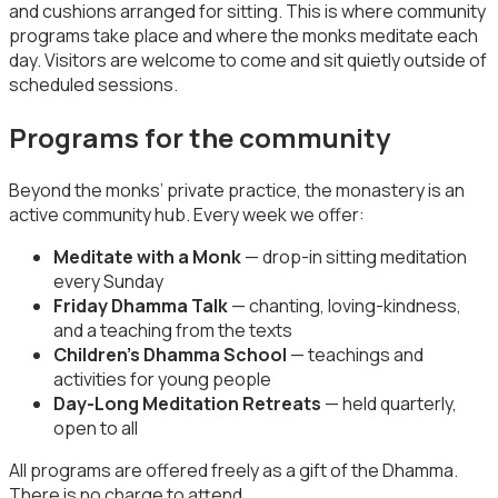
and cushions arranged for sitting. This is where community
programs take place and where the monks meditate each
day. Visitors are welcome to come and sit quietly outside of
scheduled sessions.
Programs for the community
Beyond the monks’ private practice, the monastery is an
active community hub. Every week we offer:
Meditate with a Monk
— drop-in sitting meditation
every Sunday
Friday Dhamma Talk
— chanting, loving-kindness,
and a teaching from the texts
Children’s Dhamma School
— teachings and
activities for young people
Day-Long Meditation Retreats
— held quarterly,
open to all
All programs are offered freely as a gift of the Dhamma.
There is no charge to attend.