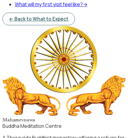
What will my first visit feel like?
→
← Back to What to Expect
Mahamevnawa
Buddha Meditation Centre
A Theravāda Buddhist monastery offering a refuge for