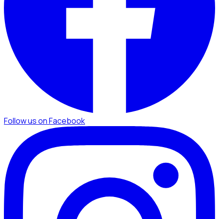
Follow us on Facebook