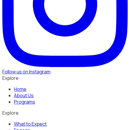
Follow us on Instagram
Explore
Home
About Us
Programs
Explore
What to Expect