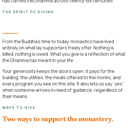
has carried the Dhamma across twenty-six centuries.
THE SPIRIT OF GIVING
Dāna is a practice, not a transaction.
From the Buddha’s time to today, monastics have lived
entirely on what lay supporters freely offer. Nothing is
billed, nothing is owed. What you give is a reflection of what
the Dhamma has meant in your life.
Your generosity keeps the doors open: it pays for the
building, the utilities, the meals offered to the monks, and
every program you see on this site. It also lets us say “yes”
when someone arrives in need of guidance, regardless of
their means.
WAYS TO GIVE
Two ways to support the monastery.