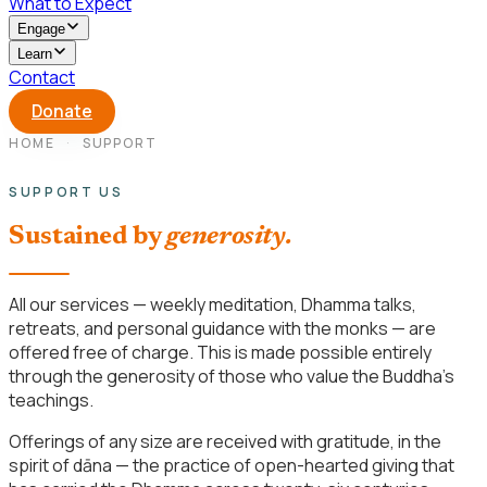
What to Expect
Engage
Learn
Contact
Donate
HOME
·
SUPPORT
SUPPORT US
Sustained by
generosity.
All our services — weekly meditation, Dhamma talks,
retreats, and personal guidance with the monks — are
offered free of charge. This is made possible entirely
through the generosity of those who value the Buddha’s
teachings.
Offerings of any size are received with gratitude, in the
spirit of dāna — the practice of open-hearted giving that