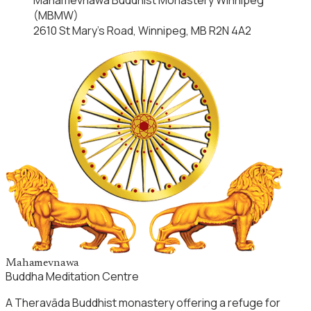
(MBMW)
2610 St Mary’s Road, Winnipeg, MB R2N 4A2
Mahamevnawa
Buddha Meditation Centre
A Theravāda Buddhist monastery offering a refuge for