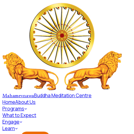
Skip to main content
Buddha Meditation Centre
Mahamevnawa
Home
About Us
Programs
What to Expect
Engage
Learn