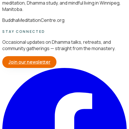
meditation, Dhamma study, and mindful living in Winnipeg,
Manitoba.
BuddhaMeditationCentre.org
STAY CONNECTED
Occasional updates on Dhamma talks, retreats, and
community gatherings — straight from the monastery.
Join our newsletter