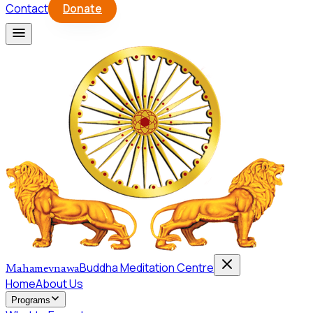
Contact
Donate
Buddha Meditation Centre
Mahamevnawa
Home
About Us
Programs