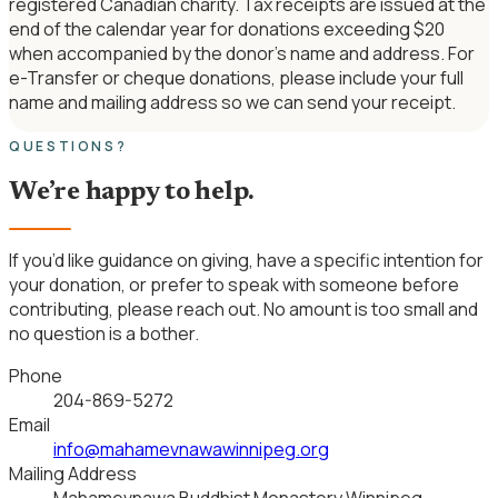
registered Canadian charity. Tax receipts are issued at the
end of the calendar year for donations exceeding $20
when accompanied by the donor’s name and address. For
e-Transfer or cheque donations, please include your full
name and mailing address so we can send your receipt.
QUESTIONS?
We’re happy to help.
If you’d like guidance on giving, have a specific intention for
your donation, or prefer to speak with someone before
contributing, please reach out. No amount is too small and
no question is a bother.
Phone
204-869-5272
Email
info@mahamevnawawinnipeg.org
Mailing Address
Mahamevnawa Buddhist Monastery Winnipeg