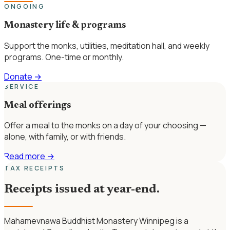
ONGOING
Monastery life & programs
Support the monks, utilities, meditation hall, and weekly
programs. One-time or monthly.
Donate
→
SERVICE
Meal offerings
Offer a meal to the monks on a day of your choosing —
alone, with family, or with friends.
Read more
→
TAX RECEIPTS
Receipts issued at year-end.
Mahamevnawa Buddhist Monastery Winnipeg is a