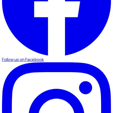
Follow us on Facebook